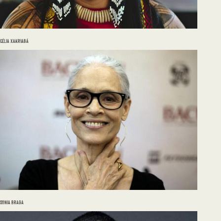
CÉLIA XAKRIABÁ
SONIA BRAGA