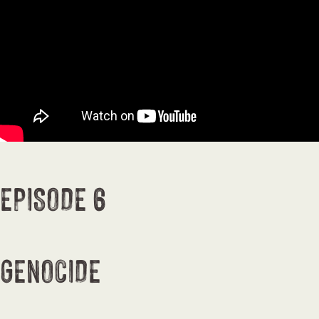
EPISODE 6
GENOCIDE