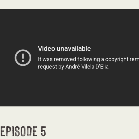
EPISODE 5