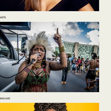
ANITTA
NARA BARÉ