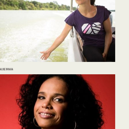
ALICE BRAGA