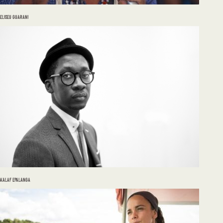
ELISEU GUARANI
KALAF EPALANGA