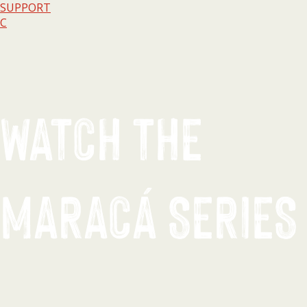
SUPPORT
C
WATCH THE
MARACÁ SERIES