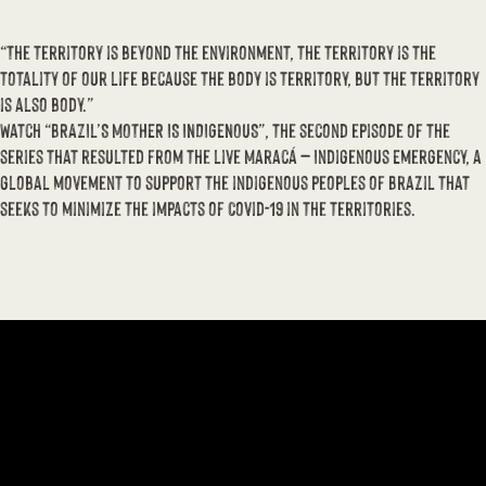
“The territory is beyond the environment, the territory is the
totality of our life because the body is territory, but the territory
is also body.”
Watch “BRAZIL’S MOTHER IS INDIGENOUS”, the second episode of the
series that resulted from the live Maracá – Indigenous Emergency, a
global movement to support the indigenous peoples of Brazil that
seeks to minimize the impacts of Covid-19 in the territories.