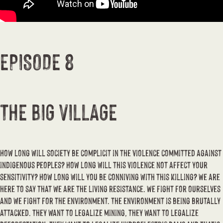
EPISODE 8
THE BIG VILLAGE
How long will society be complicit in the violence committed against
indigenous peoples? How long will this violence not affect your
sensitivity? How long will you be conniving with this killing? We are
here to say that we are the living resistance. We fight for ourselves
and we fight for the environment. The environment is being brutally
attacked. They want to legalize mining, they want to legalize