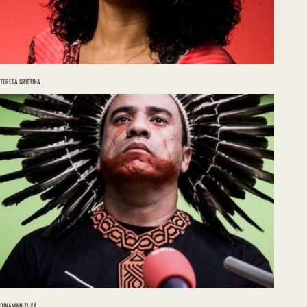
TERESA CRISTINA
DINAMAN TUXÁ