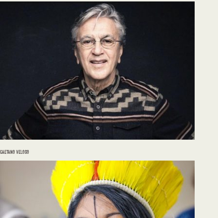
CAETANO VELOSO