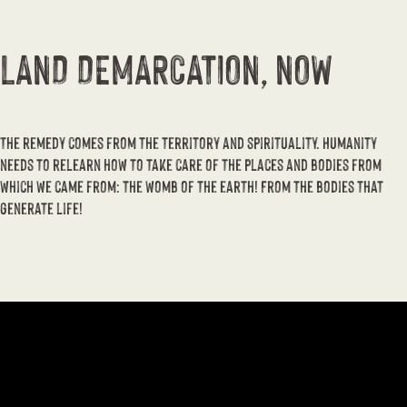
LAND DEMARCATION, NOW
The remedy comes from the territory and spirituality. Humanity
needs to relearn how to take care of the places and bodies from
which we came from: the womb of the earth! From the bodies that
generate life!