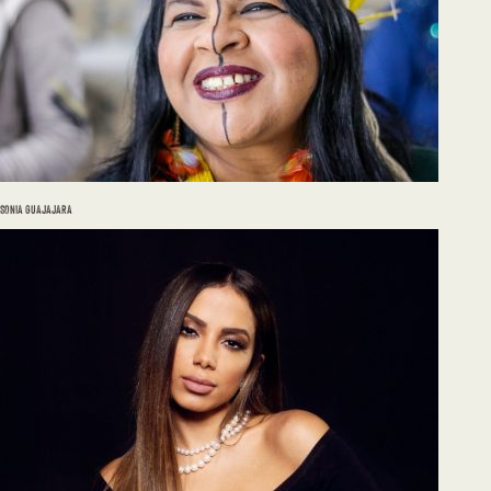
SONIA GUAJAJARA