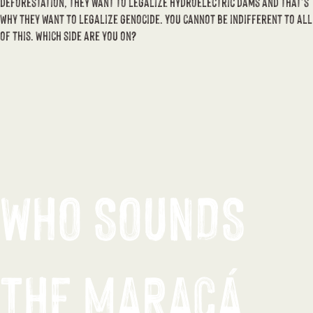
deforestation, they want to legalize hydroelectric dams and that’s
why they want to legalize genocide. You cannot be indifferent to all
of this. Which side are you on?
WHO SOUNDS
THE MARACÁ