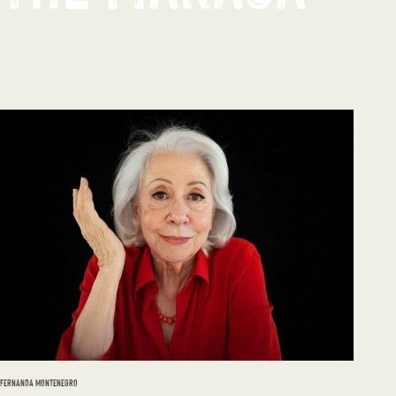
FERNANDA MONTENEGRO