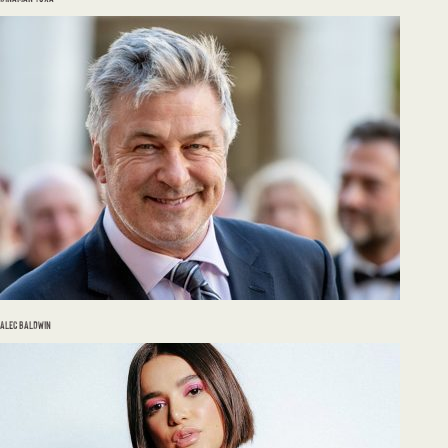
ALEC BALDWIN