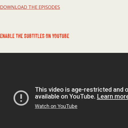
DOWNLOAD THE EPISODES
ENABLE THE SUBTITLES ON YOUTUBE