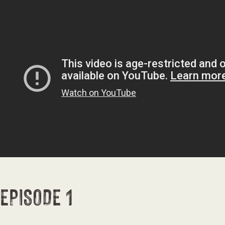
EPISODE 1