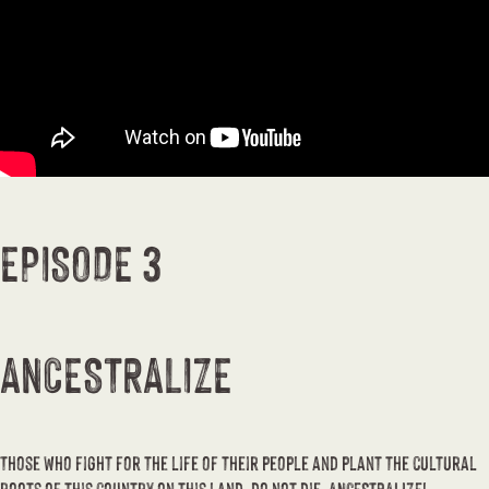
EPISODE 3
ANCESTRALIZE
Those who fight for the life of their people and plant the cultural
roots of this country on this land, do not die, ANCESTRALIZE!