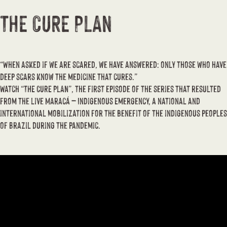
THE CURE PLAN
“When asked if we are scared, we have answered: only those who have
deep scars know the medicine that cures.”
Watch “THE CURE PLAN”, the first episode of the series that resulted
from the live Maracá – Indigenous Emergency, a national and
international mobilization for the benefit of the indigenous peoples
of Brazil during the pandemic.