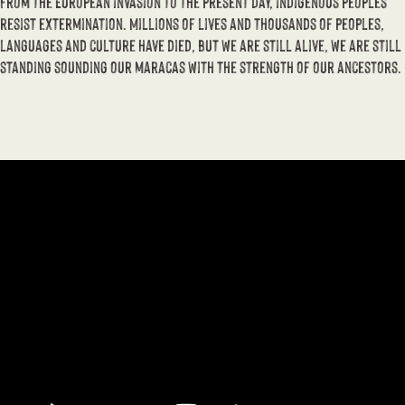
From the European invasion to the present day, indigenous peoples
resist extermination. Millions of lives and thousands of peoples,
languages ​​and culture have died, but we are still alive, we are still
standing sounding our maracas with the strength of our ancestors.