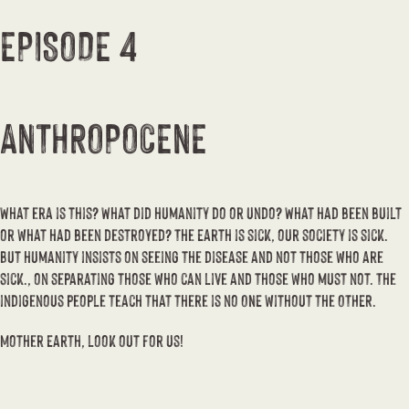
EPISODE 4
ANTHROPOCENE
What era is this? What did humanity do or undo? What had been built
or what had been destroyed? The Earth is sick, our society is sick.
But humanity insists on seeing the disease and not those who are
sick., on separating those who can live and those who must not. The
indigenous people teach that there is no ONE without the OTHER.
Mother Earth, look out for us!