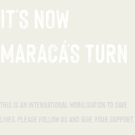
IT'S NOW
MARACÁ'S TURN
This is an international mobilisation to save
lives. Please follow us and give your support.