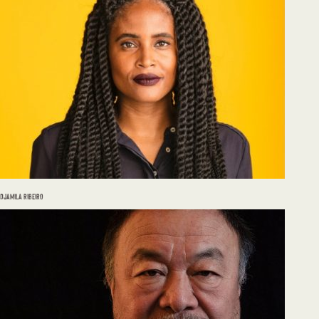
DJAMILA RIBEIRO