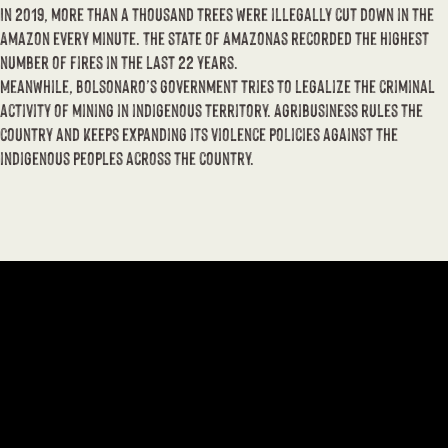
In 2019, more than a thousand trees were illegally cut down in the
Amazon every minute. The state of Amazonas recorded the highest
number of fires in the last 22 years.
Meanwhile, Bolsonaro’s government tries to legalize the criminal
activity of mining in indigenous territory. Agribusiness rules the
country and keeps expanding its violence policies against the
indigenous peoples across the country.