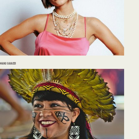
MANU GAVASSI