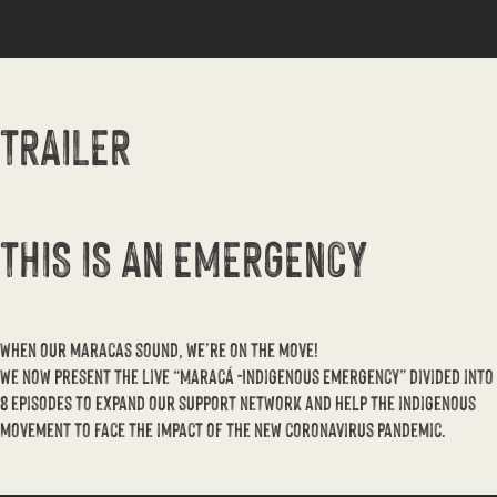
TRAILER
THIS IS AN EMERGENCY
When our maracas sound, we’re on the move!
We now present the live “Maracá -Indigenous Emergency” divided into
8 episodes to expand our support network and help the indigenous
movement to face the impact of the new coronavirus pandemic.