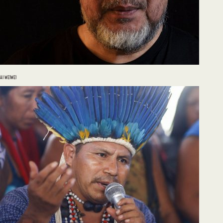
AI WEIWEI