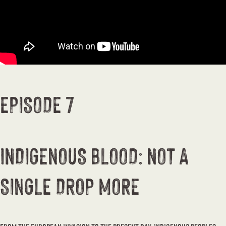
EPISODE 7
INDIGENOUS BLOOD: NOT A
SINGLE DROP MORE