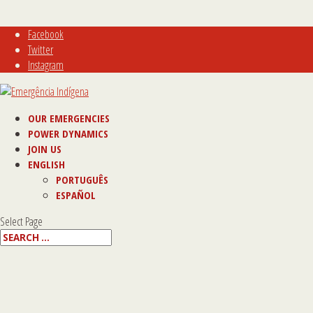
Facebook
Twitter
Instagram
OUR EMERGENCIES
POWER DYNAMICS
JOIN US
ENGLISH
PORTUGUÊS
ESPAÑOL
Select Page