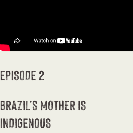
EPISODE 2
BRAZIL’S MOTHER IS
INDIGENOUS